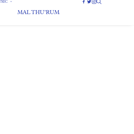
SIC
MAL THU’RUM