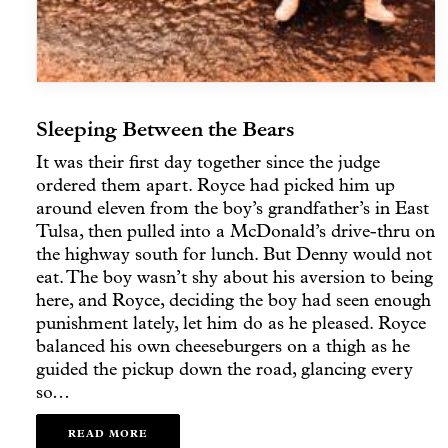
Sleeping Between the Bears
It was their first day together since the judge
ordered them apart. Royce had picked him up
around eleven from the boy’s grandfather’s in East
Tulsa, then pulled into a McDonald’s drive-thru on
the highway south for lunch. But Denny would not
eat. The boy wasn’t shy about his aversion to being
here, and Royce, deciding the boy had seen enough
punishment lately, let him do as he pleased. Royce
balanced his own cheeseburgers on a thigh as he
guided the pickup down the road, glancing every
so…
READ MORE