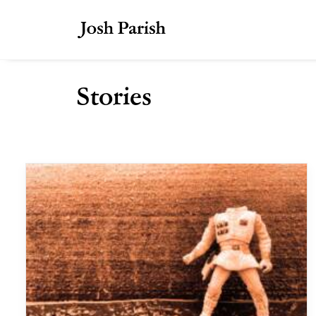
Stories