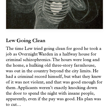
Lew Going Clean
The time Lew tried going clean for good he took a
job as Overnight Warden in a halfway house for
criminal schizophrenics. The hours were long and
the home, a hulking old three-story farmhouse,
was out in the country beyond the city limits. He
had a criminal record himself, but what they knew
of it was not violent, and that was good enough for
them. Applicants weren’t exactly knocking down
the door to spend the night with insane people,
apparently, even if the pay was good. His plan was
to cut…