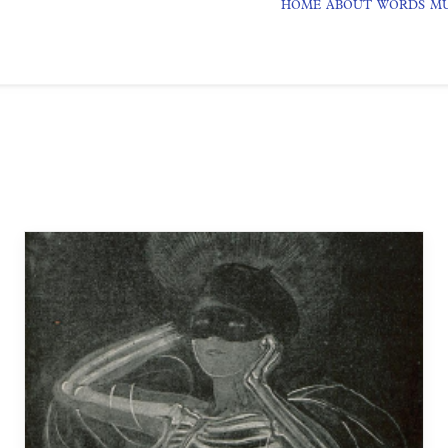
HOME
ABOUT
WORDS
MU